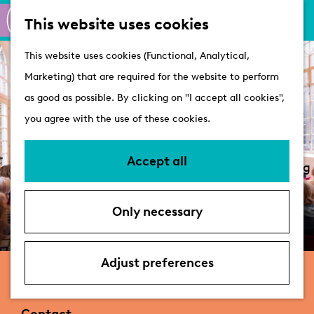
M
S
Active
This website uses cookies
a
e
M
Castles
G
This website uses cookies (Functional, Analytical,
p
a
e
o
Marketing) that are required for the website to perform
r
n
Plan your visit
t
as good as possible. By clicking on "I accept all cookies",
c
u
VVV Tourist
o
you agree with the use of these cookies.
h
Information
t
Overnight stays
h
Accept all
Bringing your dog
e
Accessibility &
h
parking
Only necessary
o
Deals
m
e
Adjust preferences
De Leidse Salon
p
a