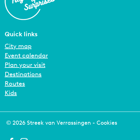
Quick links
City map
Event calendar
Plan your visit
Destinations
Routes
Kids
© 2026 Streek van Verrassingen -
Cookies