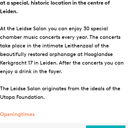
S
S
e
e
l
at a special, historic location in the centre of
a
a
S
i
o
Leiden.
l
l
a
d
n
o
o
l
s
At the Leidse Salon you can enjoy 30 special
n
n
o
e
chamber music concerts every year. The concerts
n
S
take place in the intimate Leithenzaal of the
a
beautifully restored orphanage at Hooglandse
l
Kerkgracht 17 in Leiden. After the concerts you can
o
enjoy a drink in the foyer.
n
The Leidse Salon originates from the ideals of the
Utopa Foundation.
Openingtimes