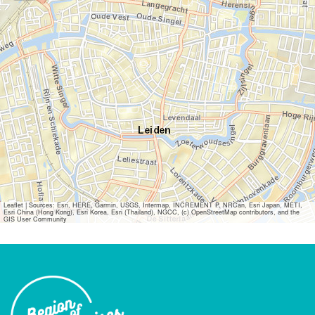
Leaflet
|
Sources: Esri, HERE, Garmin, USGS, Intermap, INCREMENT P, NRCan, Esri Japan, METI,
Esri China (Hong Kong), Esri Korea, Esri (Thailand), NGCC, (c) OpenStreetMap contributors, and the
GIS User Community