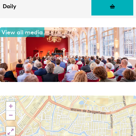
Daily
View all media
+
−