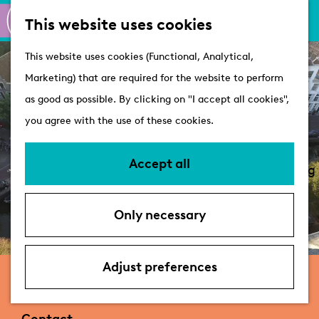
M
S
Active
This website uses cookies
a
e
M
Castles
G
This website uses cookies (Functional, Analytical,
p
a
e
o
Marketing) that are required for the website to perform
r
n
Plan your visit
t
as good as possible. By clicking on "I accept all cookies",
c
u
VVV Tourist
o
you agree with the use of these cookies.
h
Information
t
Overnight stays
h
Accept all
Bringing your dog
e
Accessibility &
h
parking
Only necessary
o
Deals
m
e
Adjust preferences
De Leidse Rederij
p
a