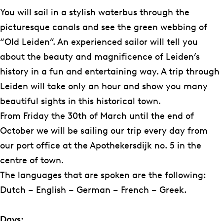
b
a
e
e
s
L
e
You will sail in a stylish waterbus through the
o
g
R
R
e
e
d
picturesque canals and see the green webbing of
o
r
e
e
R
i
e
“Old Leiden”. An experienced sailor will tell you
k
a
d
d
e
d
r
about the beauty and magnificence of Leiden’s
D
m
e
e
d
s
i
history in a fun and entertaining way. A trip through
e
D
r
r
e
e
j
Leiden will take only an hour and show you many
L
e
i
i
r
R
beautiful sights in this historical town.
e
L
j
j
i
e
From Friday the 30th of March until the end of
i
e
j
d
October we will be sailing our trip every day from
d
i
e
our port office at the Apothekersdijk no. 5 in the
s
d
r
centre of town.
e
s
i
The languages that are spoken are the following:
R
e
j
Dutch – English – German – French – Greek.
e
R
d
e
Days: