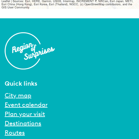
Leaflet
|
Sources: Esri, HERE, Garmin, USGS, Intermap, INCREMENT P, NRCan, Esri Japan, METI,
Esri China (Hong Kong), Esri Korea, Esri (Thailand), NGCC, (c) OpenStreetMap contributors, and the
GIS User Community
Quick links
City map
Event calendar
Plan your visit
Destinations
Routes