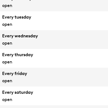
open
Every tuesday
open
Every wednesday
open
Every thursday
open
Every friday
open
Every saturday
open