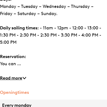
e
d
Monday – Tuesday – Wednesday – Thursday –
r
e
Friday – Saturday – Sunday.
i
r
j
i
Daily sailing times:
- 11am - 12pm - 12:00 - 13:00 -
j
1:30 PM - 2:30 PM - 2:30 PM - 3:30 PM - 4:00 PM -
5:00 PM
Reservation:
You can …
Read more
Openingtimes
Every monday