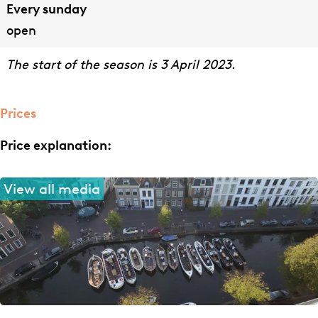
Every sunday
open
The start of the season is 3 April 2023.
Prices
Price explanation:
View all media