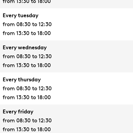
from 13:30 to 18:00
e
e
i
o
s
t
t
e
'
e
Every tuesday
s
s
t
s
n
from 08:30 to 12:30
e
e
s
F
from 13:30 to 18:00
n
n
e
i
n
e
Every wednesday
t
from 08:30 to 12:30
s
from 13:30 to 18:00
e
Every thursday
n
from 08:30 to 12:30
from 13:30 to 18:00
Every friday
from 08:30 to 12:30
from 13:30 to 18:00