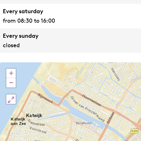
Every saturday
from 08:30 to 16:00
Every sunday
closed
+
−