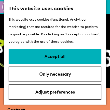
M
S
Active
This website uses cookies
a
e
M
Castles
G
This website uses cookies (Functional, Analytical,
p
a
e
o
Marketing) that are required for the website to perform
r
n
Plan your visit
t
as good as possible. By clicking on "I accept all cookies",
c
u
VVV Tourist
o
you agree with the use of these cookies.
h
Information
t
Overnight stays
h
Accept all
Bringing your dog
e
Accessibility &
h
parking
Only necessary
o
Deals
m
e
Adjust preferences
Nico's Fietsen
p
a