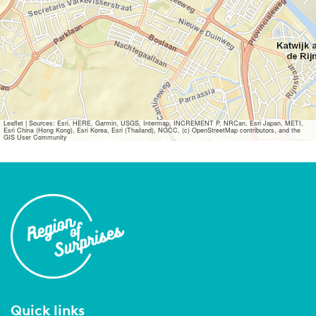
Leaflet
|
Sources: Esri, HERE, Garmin, USGS, Intermap, INCREMENT P, NRCan, Esri Japan, METI,
Esri China (Hong Kong), Esri Korea, Esri (Thailand), NGCC, (c) OpenStreetMap contributors, and the
GIS User Community
Quick links