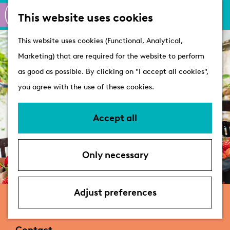
M
S
Active
This website uses cookies
a
e
M
Castles
G
This website uses cookies (Functional, Analytical,
p
a
e
o
Marketing) that are required for the website to perform
r
n
Plan your visit
t
as good as possible. By clicking on "I accept all cookies",
c
u
VVV Tourist
o
you agree with the use of these cookies.
h
Information
t
Overnight stays
h
Accept all
Bringing your dog
e
Accessibility &
h
parking
Only necessary
o
Deals
m
e
Adjust preferences
Indoorvolkstuin | Gezondergroen
p
a