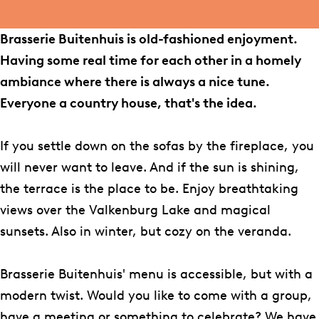
b
a
i
i
r
a
B
o
g
e
e
i
s
u
Brasserie Buitenhuis is old-fashioned enjoyment.
o
r
B
B
e
s
i
Having some real time for each other in a homely
k
a
u
u
B
e
t
ambiance where there is always a nice tune.
B
m
i
i
u
r
e
Everyone a country house, that's the idea.
r
B
t
t
i
i
n
a
r
e
e
t
e
h
If you settle down on the sofas by the fireplace, you
s
a
n
n
e
B
u
will never want to leave. And if the sun is shining,
s
s
h
h
n
u
i
the terrace is the place to be. Enjoy breathtaking
e
s
u
u
h
i
s
views over the Valkenburg Lake and magical
r
e
i
i
u
t
sunsets. Also in winter, but cozy on the veranda.
i
r
s
s
i
e
e
i
s
n
Brasserie Buitenhuis' menu is accessible, but with a
B
e
h
modern twist. Would you like to come with a group,
u
B
u
have a meeting or something to celebrate? We have