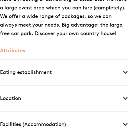
i
u
i
a large event area which you can hire (completely).
t
i
s
We offer a wide range of packages, so we can
e
t
always meet your needs. Big advantage: the large,
n
e
free car park. Discover your own country house!
h
n
u
h
Attributes
i
u
s
i
s
Eating establishment
Location
Facilities (Accommodation)