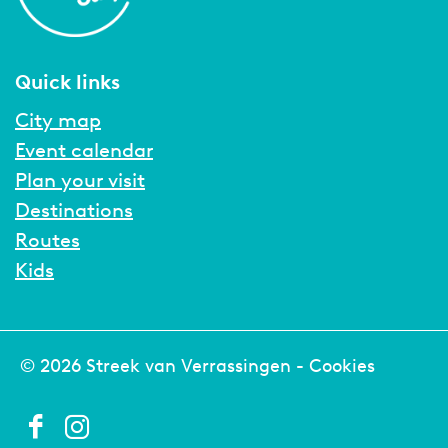
Quick links
City map
Event calendar
Plan your visit
Destinations
Routes
Kids
© 2026 Streek van Verrassingen -
Cookies
F
I