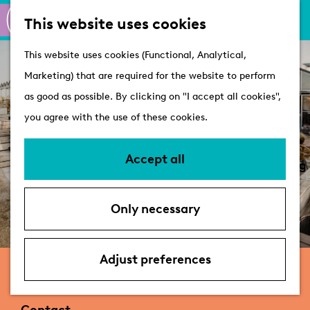
M
S
Active
This website uses cookies
a
e
M
Castles
G
This website uses cookies (Functional, Analytical,
p
a
e
o
Marketing) that are required for the website to perform
r
n
Plan your visit
t
as good as possible. By clicking on "I accept all cookies",
c
u
VVV Tourist
o
you agree with the use of these cookies.
h
Information
t
Overnight stays
h
Accept all
Bringing your dog
e
Accessibility &
h
parking
Only necessary
o
Deals
m
e
Adjust preferences
Brasserie Buitenhuis
p
a