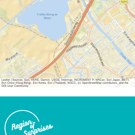
Leaflet
|
Sources: Esri, HERE, Garmin, USGS, Intermap, INCREMENT P, NRCan, Esri Japan, METI,
Esri China (Hong Kong), Esri Korea, Esri (Thailand), NGCC, (c) OpenStreetMap contributors, and the
GIS User Community