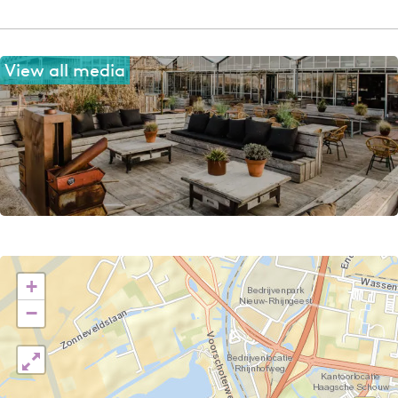
View all media
+
−