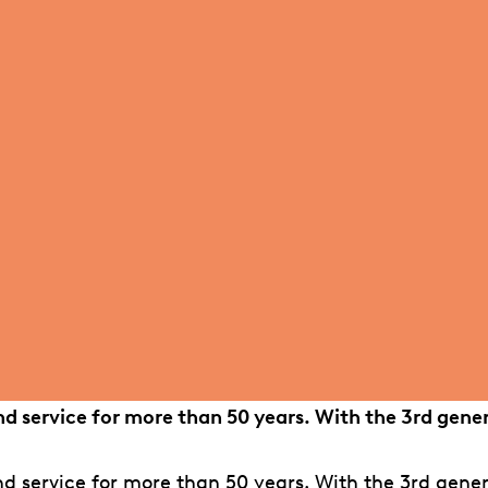
d service for more than 50 years. With the 3rd gene
 service for more than 50 years. With the 3rd gener