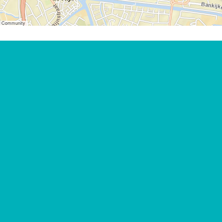
er Community