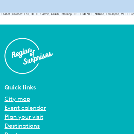
Leaflet
|
Sources: Esri, HERE, Garmin, USGS, Intermap, INCREMENT P, NRCan, Esri Japan, METI, Esri Ch
Quick links
City map
Event calendar
Plan your visit
Destinations