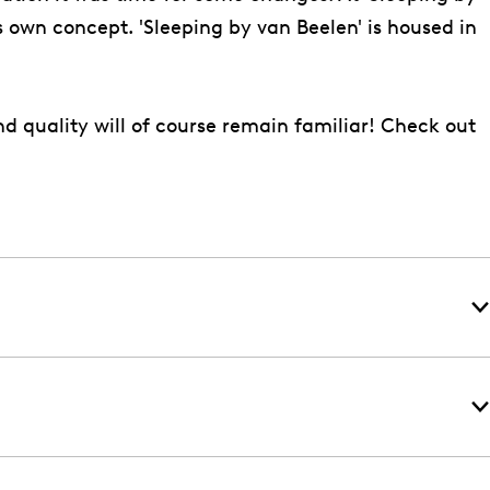
s own concept. 'Sleeping by van Beelen' is housed in
d quality will of course remain familiar! Check out