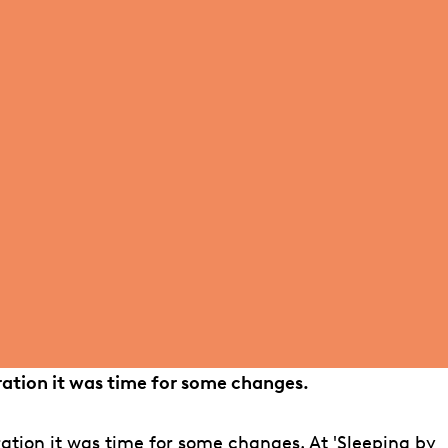
ration it was time for some changes.
ation it was time for some changes. At 'Sleeping by