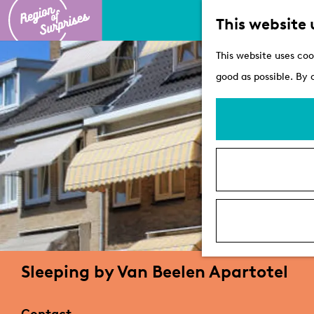
This website 
G
This website uses coo
o
good as possible. By 
t
o
t
h
e
h
o
m
e
Sleeping by Van Beelen Apartotel
p
a