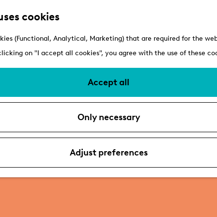
uses cookies
kies (Functional, Analytical, Marketing) that are required for the we
clicking on "I accept all cookies", you agree with the use of these co
Accept all
Only necessary
Adjust preferences