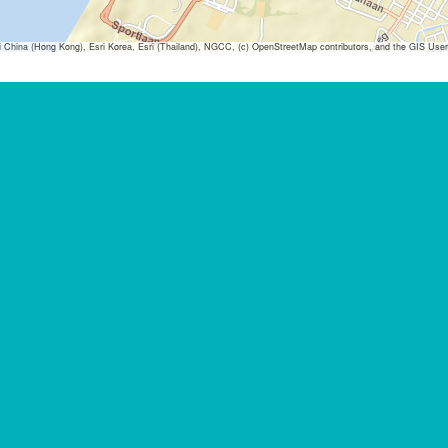
ina (Hong Kong), Esri Korea, Esri (Thailand), NGCC, (c) OpenStreetMap contributors, and the GIS Us