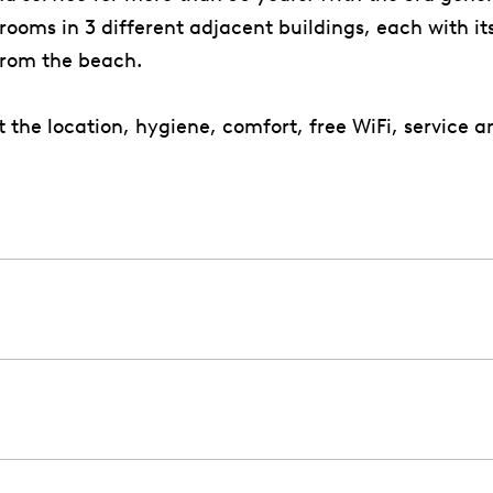
ooms in 3 different adjacent buildings, each with it
from the beach.
he location, hygiene, comfort, free WiFi, service an