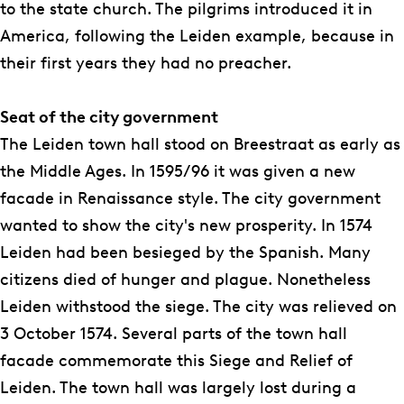
s
to the state church. The pilgrims introduced it in
America, following the Leiden example, because in
their first years they had no preacher.
Seat of the city government
The Leiden town hall stood on Breestraat as early as
the Middle Ages. In 1595/96 it was given a new
facade in Renaissance style. The city government
wanted to show the city's new prosperity. In 1574
Leiden had been besieged by the Spanish. Many
citizens died of hunger and plague. Nonetheless
Leiden withstood the siege. The city was relieved on
3 October 1574. Several parts of the town hall
facade commemorate this Siege and Relief of
Leiden. The town hall was largely lost during a