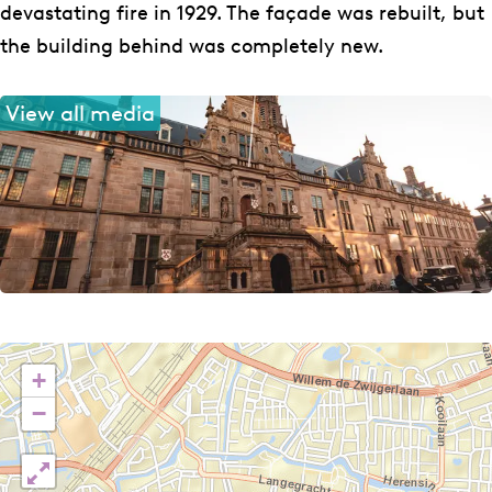
devastating fire in 1929. The façade was rebuilt, but
the building behind was completely new.
View all media
+
−