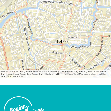
Leaflet
|
Sources: Esri, HERE, Garmin, USGS, Intermap, INCREMENT P, NRCan, Esri Japan, METI,
Esri China (Hong Kong), Esri Korea, Esri (Thailand), NGCC, (c) OpenStreetMap contributors, and the
GIS User Community