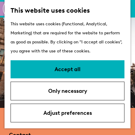
M
S
Active
This website uses cookies
a
e
M
Castles
G
This website uses cookies (Functional, Analytical,
p
a
e
o
Marketing) that are required for the website to perform
r
n
Plan your visit
t
as good as possible. By clicking on "I accept all cookies",
c
u
VVV Tourist
o
you agree with the use of these cookies.
h
Information
t
Overnight stays
h
Accept all
Bringing your dog
e
Accessibility &
h
parking
Only necessary
o
Deals
m
e
Adjust preferences
Stadhuis
p
a