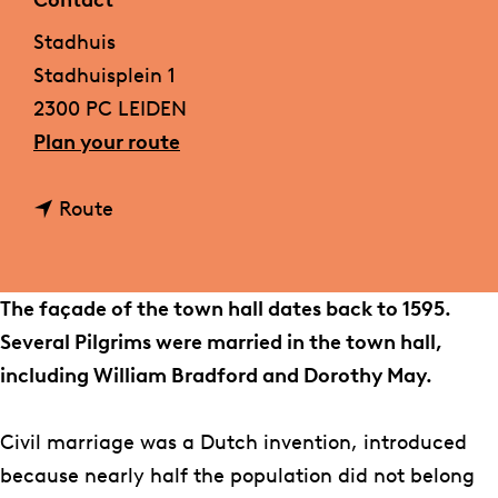
Contact
g
Stadhuis
e
Stadhuisplein 1
2300 PC LEIDEN
t
Plan your route
o
t
S
Route
o
t
S
a
t
d
The façade of the town hall dates back to 1595.
a
h
Several Pilgrims were married in the town hall,
d
u
including William Bradford and Dorothy May.
h
i
u
s
Civil marriage was a Dutch invention, introduced
i
because nearly half the population did not belong