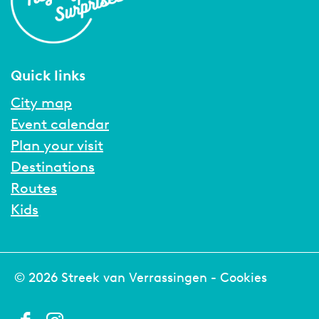
Quick links
City map
Event calendar
Plan your visit
Destinations
Routes
Kids
© 2026 Streek van Verrassingen -
Cookies