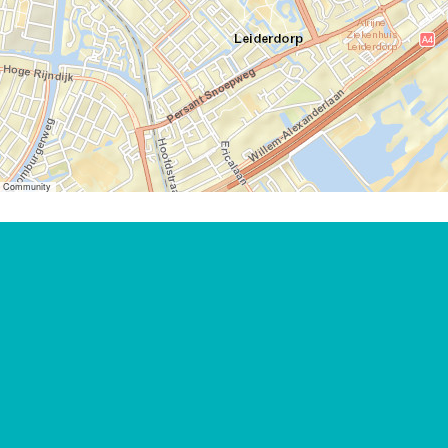
er Community