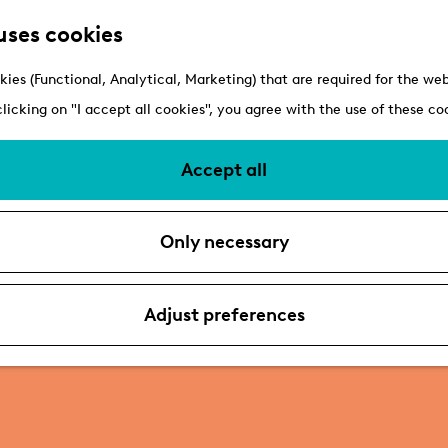
uses cookies
kies (Functional, Analytical, Marketing) that are required for the we
clicking on "I accept all cookies", you agree with the use of these co
Accept all
Only necessary
Adjust preferences