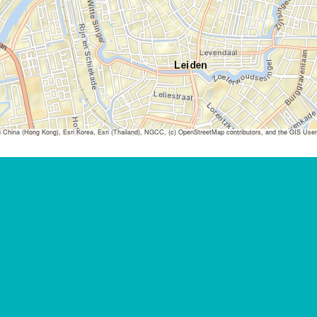
ina (Hong Kong), Esri Korea, Esri (Thailand), NGCC, (c) OpenStreetMap contributors, and the GIS Us