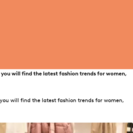
 you will find the latest fashion trends for women,
you will find the latest fashion trends for women,