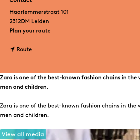
Contact
g
Haarlemmerstraat 101
e
2312DM Leiden
t
Plan your route
o
t
Z
Route
o
a
Z
r
a
a
Zara is one of the best-known fashion chains in the 
r
men and children.
a
Zara is one of the best-known fashion chains in the w
men and children.
View all media