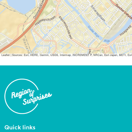
Leaflet
|
Sources: Esri, HERE, Garmin, USGS, Intermap, INCREMENT P, NRCan, Esri Japan, METI, Esri Ch
Quick links