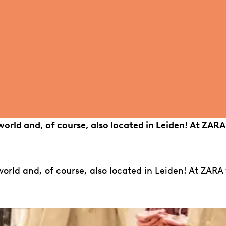
world and, of course, also located in Leiden! At ZARA
orld and, of course, also located in Leiden! At ZARA 