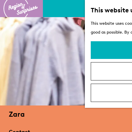
This website 
G
This website uses coo
o
good as possible. By 
t
o
t
h
e
h
o
m
e
Zara
p
a