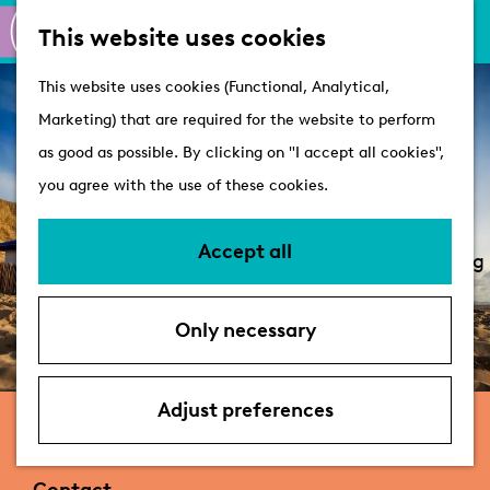
M
S
Active
This website uses cookies
a
e
M
Castles
G
This website uses cookies (Functional, Analytical,
p
a
e
o
Marketing) that are required for the website to perform
r
n
Plan your visit
t
as good as possible. By clicking on "I accept all cookies",
c
u
VVV Tourist
o
you agree with the use of these cookies.
h
Information
t
Overnight stays
h
Accept all
Bringing your dog
e
Accessibility &
h
parking
Only necessary
o
Deals
m
e
Adjust preferences
Beachbungalows Willy Noord
p
a