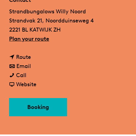
Contact
g
Strandbungalows Willy Noord
e
Strandvak 21, Noordduinseweg 4
2221 BL KATWIJK ZH
t
Plan your route
o
t
B
Route
o
t
e
Email
B
B
o
a
Call
e
e
B
F
c
Website
a
a
e
r
h
c
c
a
o
b
Booking
h
h
c
m
u
b
b
h
B
n
u
u
b
e
g