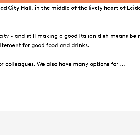
ated City Hall, in the middle of the lively heart of Le
icity - and still making a good Italian dish means be
citement for good food and drinks.
 or colleagues. We also have many options for …