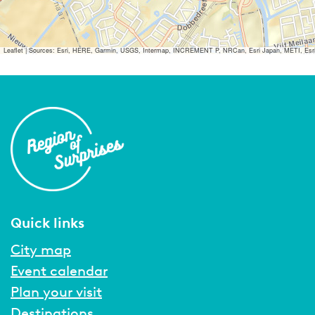
Leaflet
|
Sources: Esri, HERE, Garmin, USGS, Intermap, INCREMENT P, NRCan, Esri Japan, METI, Esri Ch
Quick links
City map
Event calendar
Plan your visit
Destinations