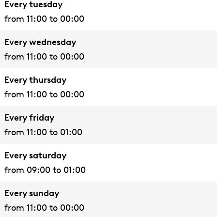
Every tuesday
l
a
t
l
l
a
i
from 11:00 to 00:00
i
l
y
l
l
l
t
a
i
H
l
y
Every wednesday
n
a
a
H
from 11:00 to 00:00
a
n
l
a
C
a
l
l
Every thursday
i
C
l
from 11:00 to 00:00
t
i
Every friday
y
t
from 11:00 to 01:00
H
y
a
H
Every saturday
l
a
from 09:00 to 01:00
l
l
Every sunday
l
from 11:00 to 00:00