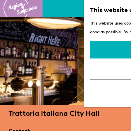
This website 
G
This website uses coo
o
good as possible. By 
t
o
t
h
e
h
o
m
e
Trattoria Italiana City Hall
p
a