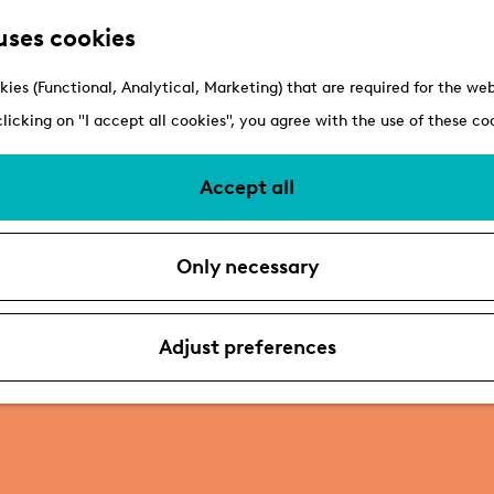
uses cookies
kies (Functional, Analytical, Marketing) that are required for the we
clicking on "I accept all cookies", you agree with the use of these co
Accept all
Only necessary
Adjust preferences