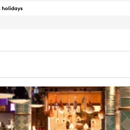
 holidays