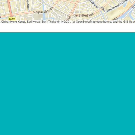
ina (Hong Kong), Esri Korea, Esri (Thailand), NGCC, (c) OpenStreetMap contributors, and the GIS Us