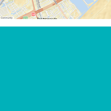
er Community