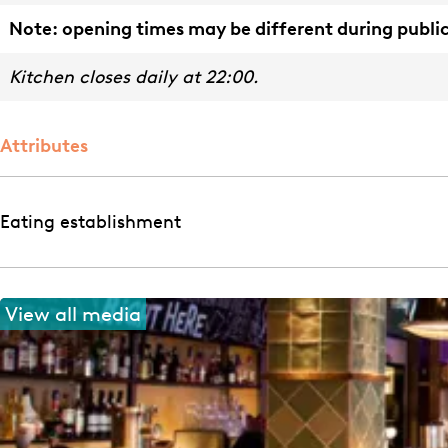
Note: opening times may be different during public
Kitchen closes daily at 22:00.
Attributes
Eating establishment
View all media