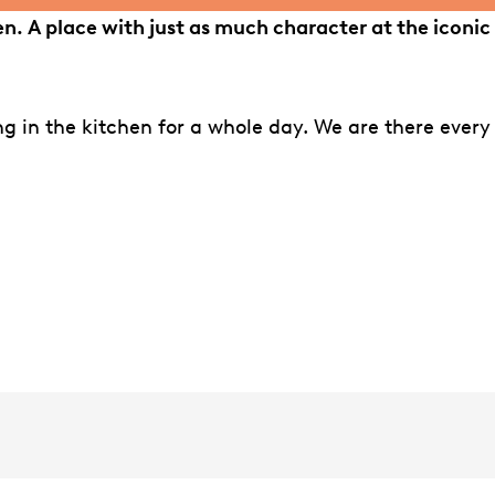
iden. A place with just as much character at the iconic
ing in the kitchen for a whole day. We are there every