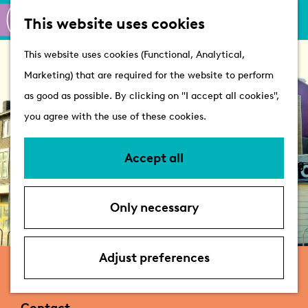
M
S
Active
This website uses cookies
a
e
M
Castles
G
This website uses cookies (Functional, Analytical,
p
a
e
o
Marketing) that are required for the website to perform
r
n
Plan your visit
t
as good as possible. By clicking on "I accept all cookies",
c
u
VVV Tourist
o
you agree with the use of these cookies.
h
Information
t
Overnight stays
h
Accept all
Bringing your dog
e
Accessibility &
h
parking
Only necessary
o
Deals
m
e
Adjust preferences
Nicolette Appartementen
p
a