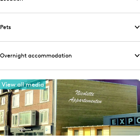
Pets
Overnight accommodation
View all media