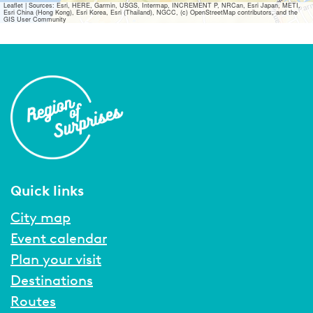
Leaflet
|
Sources: Esri, HERE, Garmin, USGS, Intermap, INCREMENT P, NRCan, Esri Japan, METI,
Esri China (Hong Kong), Esri Korea, Esri (Thailand), NGCC, (c) OpenStreetMap contributors, and the
GIS User Community
Quick links
City map
Event calendar
Plan your visit
Destinations
Routes