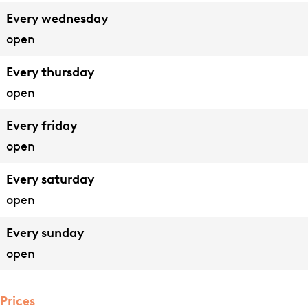
p
p
n
e
Every wednesday
a
p
n
open
r
a
t
t
r
e
Every thursday
e
t
n
open
m
e
Every friday
e
m
open
n
e
t
n
Every saturday
e
t
open
n
e
Every sunday
n
open
Prices