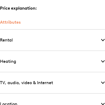
Price explanation:
Attributes
Rental
Heating
TV, audio, video & Internet
Location