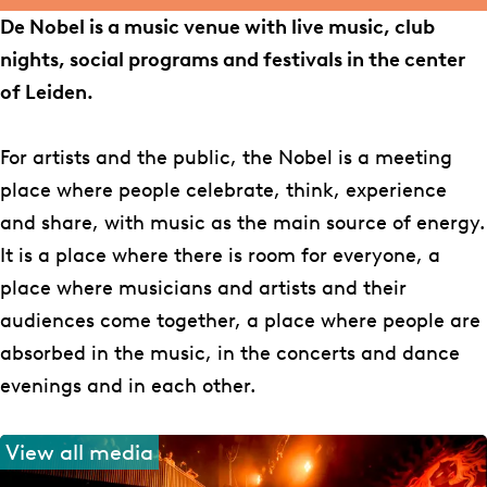
o
g
e
De Nobel is a music venue with live music, club
o
r
l
nights, social programs and festivals in the center
k
a
of Leiden.
N
m
o
N
For artists and the public, the Nobel is a meeting
b
o
place where people celebrate, think, experience
e
b
and share, with music as the main source of energy.
l
e
It is a place where there is room for everyone, a
l
place where musicians and artists and their
audiences come together, a place where people are
absorbed in the music, in the concerts and dance
evenings and in each other.
View all media