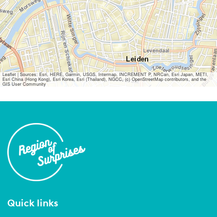
Leaflet
|
Sources: Esri, HERE, Garmin, USGS, Intermap, INCREMENT P, NRCan, Esri Japan, METI,
Esri China (Hong Kong), Esri Korea, Esri (Thailand), NGCC, (c) OpenStreetMap contributors, and the
GIS User Community
Quick links