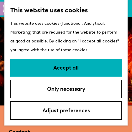
M
S
Active
This website uses cookies
a
e
M
Castles
G
This website uses cookies (Functional, Analytical,
p
a
e
o
Marketing) that are required for the website to perform
r
n
Plan your visit
t
as good as possible. By clicking on "I accept all cookies",
c
u
VVV Tourist
o
you agree with the use of these cookies.
h
Information
t
Overnight stays
h
Accept all
Bringing your dog
e
Accessibility &
h
parking
Only necessary
o
Deals
m
e
Adjust preferences
Nobel
p
a