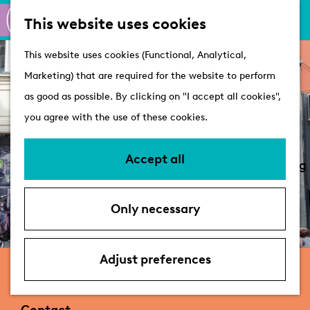
M
S
Active
This website uses cookies
a
e
M
Castles
G
This website uses cookies (Functional, Analytical,
p
a
e
o
Marketing) that are required for the website to perform
r
n
Plan your visit
t
as good as possible. By clicking on "I accept all cookies",
c
u
VVV Tourist
o
you agree with the use of these cookies.
h
Information
t
Overnight stays
h
Accept all
Bringing your dog
e
Accessibility &
h
parking
Only necessary
o
Deals
m
e
Adjust preferences
ReShare Store Leiden
p
a