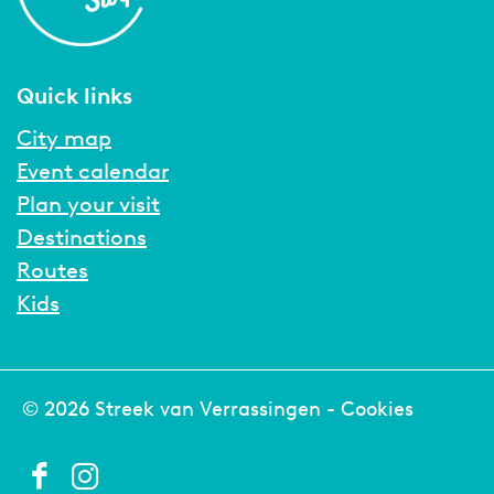
Quick links
City map
Event calendar
Plan your visit
Destinations
Routes
Kids
© 2026 Streek van Verrassingen -
Cookies
F
I