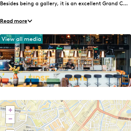
e
L
Besides being a gallery, it is an excellent Grand C…
e
n
Read more
t
e
View all media
+
−