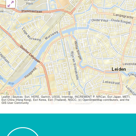
Leaflet
|
Sources: Esri, HERE, Garmin, USGS, Intermap, INCREMENT P, NRCan, Esri Japan, METI,
Esri China (Hong Kong), Esri Korea, Esri (Thailand), NGCC, (c) OpenStreetMap contributors, and the
GIS User Community