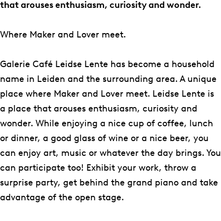
C
C
e
l
f
that arouses enthusiasm, curiosity and wonder.
a
a
C
e
é
f
f
a
r
L
Where Maker and Lover meet.
é
é
f
i
e
L
L
é
e
i
Galerie Café Leidse Lente has become a household
e
e
L
C
d
name in Leiden and the surrounding area. A unique
i
i
e
a
s
place where Maker and Lover meet. Leidse Lente is
d
d
i
f
e
a place that arouses enthusiasm, curiosity and
s
s
d
é
L
wonder. While enjoying a nice cup of coffee, lunch
e
e
s
L
e
or dinner, a good glass of wine or a nice beer, you
L
L
e
e
n
can enjoy art, music or whatever the day brings. You
e
e
L
i
t
can participate too! Exhibit your work, throw a
n
n
e
d
e
surprise party, get behind the grand piano and take
t
t
n
s
advantage of the open stage.
e
e
t
e