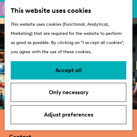
M
S
Active
This website uses cookies
a
e
M
Castles
G
This website uses cookies (Functional, Analytical,
p
a
e
o
Marketing) that are required for the website to perform
r
n
Plan your visit
t
as good as possible. By clicking on "I accept all cookies",
c
u
VVV Tourist
o
you agree with the use of these cookies.
h
Information
t
Overnight stays
h
Accept all
Bringing your dog
e
Accessibility &
h
parking
Only necessary
o
Deals
m
e
Adjust preferences
Galerie Café Leidse Lente
p
a