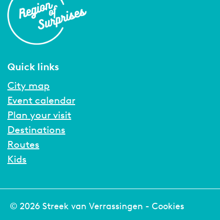
Quick links
City map
Event calendar
Plan your visit
Destinations
Routes
Kids
© 2026 Streek van Verrassingen -
Cookies