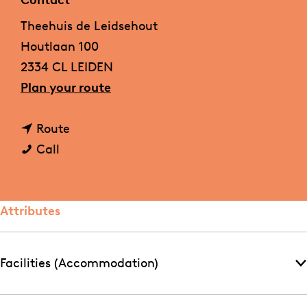
Contact
g
Theehuis de Leidsehout
e
Houtlaan 100
2334 CL LEIDEN
t
Plan your route
o
t
T
Route
T
o
h
Call
h
T
e
e
h
e
e
e
h
Attributes
h
e
u
u
h
i
Facilities (Accommodation)
i
u
s
s
i
d