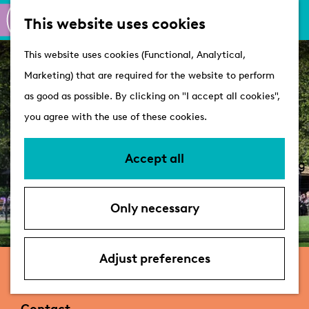
M
S
Active
This website uses cookies
a
e
M
Castles
G
This website uses cookies (Functional, Analytical,
p
a
e
o
Marketing) that are required for the website to perform
r
n
Plan your visit
t
as good as possible. By clicking on "I accept all cookies",
c
u
VVV Tourist
o
you agree with the use of these cookies.
h
Information
t
Overnight stays
h
Accept all
Bringing your dog
e
Accessibility &
h
parking
Only necessary
o
Deals
m
e
Adjust preferences
Theehuis de Leidsehout
p
a