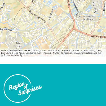
Leaflet
|
Sources: Esri, HERE, Garmin, USGS, Intermap, INCREMENT P, NRCan, Esri Japan, METI,
Esri China (Hong Kong), Esri Korea, Esri (Thailand), NGCC, (c) OpenStreetMap contributors, and the
GIS User Community