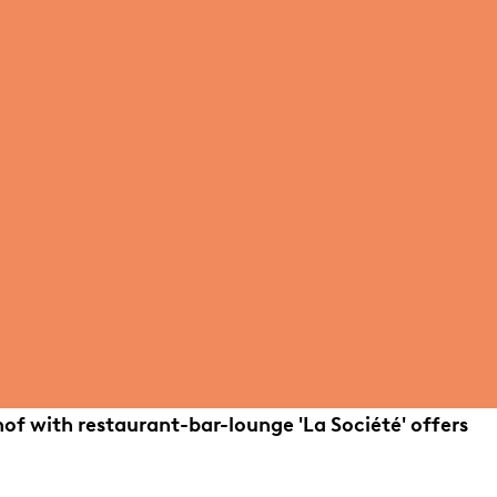
hof with restaurant-bar-lounge 'La Société' offers