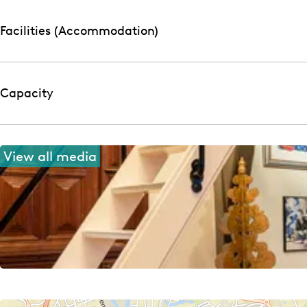
o
h
f
o
Facilities (Accommodation)
f
Capacity
View all media