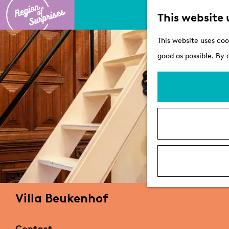
This website 
G
This website uses coo
o
good as possible. By 
t
o
t
h
e
h
o
m
e
Villa Beukenhof
p
a