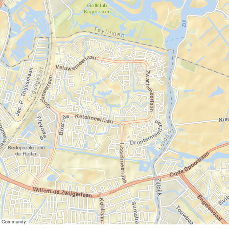
er Community