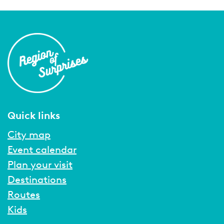
Quick links
City map
Event calendar
Plan your visit
Destinations
Routes
Kids