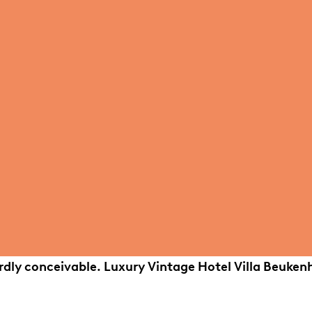
ardly conceivable. Luxury Vintage Hotel Villa Beuken