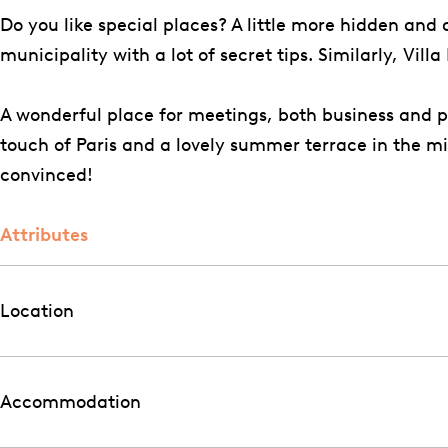
o
g
k
k
u
l
n
Do you like special places? A little more hidden and
o
r
e
e
k
a
h
municipality with a lot of secret tips. Similarly, Vil
k
a
n
n
e
B
o
V
m
h
h
n
e
f
A wonderful place for meetings, both business and pri
i
V
o
o
h
u
touch of Paris and a lovely summer terrace in the m
l
i
f
f
o
k
convinced!
l
l
f
e
a
l
n
Attributes
B
a
h
e
B
o
u
e
f
Location
k
u
e
k
n
e
Accommodation
h
n