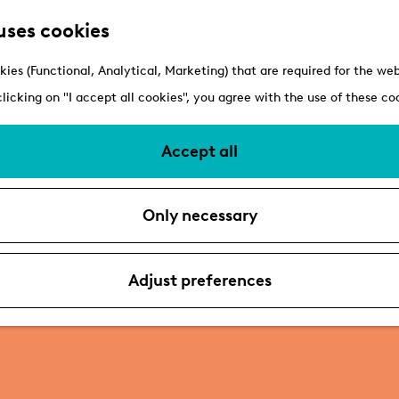
uses cookies
kies (Functional, Analytical, Marketing) that are required for the we
clicking on "I accept all cookies", you agree with the use of these co
Accept all
Only necessary
Adjust preferences