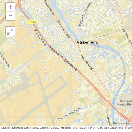
+
−
Leaflet
|
Sources: Esri, HERE, Garmin, USGS, Intermap, INCREMENT P, NRCan, Esri Japan, METI, Esri Ch