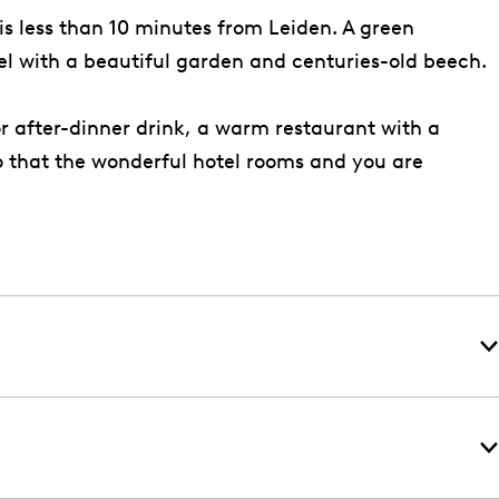
 is less than 10 minutes from Leiden. A green
otel with a beautiful garden and centuries-old beech.
or after-dinner drink, a warm restaurant with a
to that the wonderful hotel rooms and you are