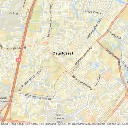
ina (Hong Kong), Esri Korea, Esri (Thailand), NGCC, (c) OpenStreetMap contributors, and the GIS Us