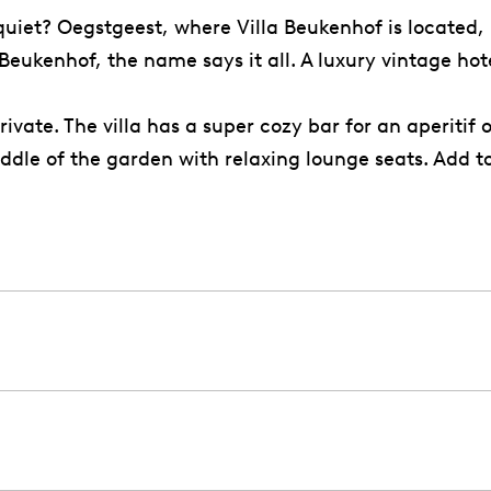
 quiet? Oegstgeest, where Villa Beukenhof is located,
la Beukenhof, the name says it all. A luxury vintage h
vate. The villa has a super cozy bar for an aperitif 
iddle of the garden with relaxing lounge seats. Add 